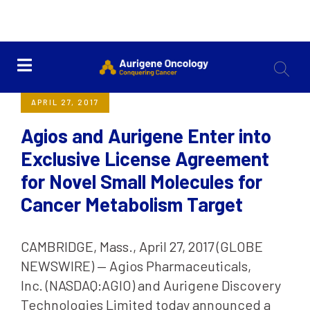
<< Back
APRIL 27, 2017
Agios and Aurigene Enter into
Exclusive License Agreement
for Novel Small Molecules for
Cancer Metabolism Target
CAMBRIDGE, Mass., April 27, 2017 (GLOBE
NEWSWIRE) — Agios Pharmaceuticals,
Inc. (NASDAQ:AGIO) and Aurigene Discovery
Technologies Limited today announced a