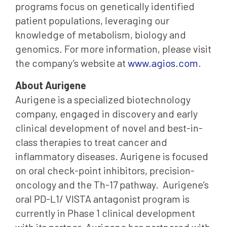
programs focus on genetically identified
patient populations, leveraging our
knowledge of metabolism, biology and
genomics. For more information, please visit
the company’s website at
www.agios.com
.
About Aurigene
Aurigene is a specialized biotechnology
company, engaged in discovery and early
clinical development of novel and best-in-
class therapies to treat cancer and
inflammatory diseases. Aurigene is focused
on oral check-point inhibitors, precision-
oncology and the Th-17 pathway. Aurigene’s
oral PD-L1/ VISTA antagonist program is
currently in Phase 1 clinical development