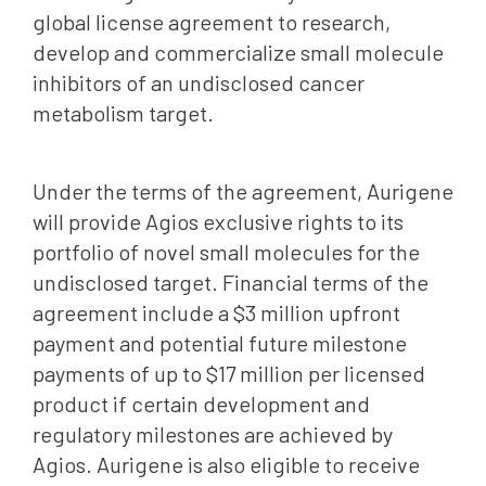
global license agreement to research,
develop and commercialize small molecule
inhibitors of an undisclosed cancer
metabolism target.
Under the terms of the agreement, Aurigene
will provide Agios exclusive rights to its
portfolio of novel small molecules for the
undisclosed target. Financial terms of the
agreement include a $3 million upfront
payment and potential future milestone
payments of up to $17 million per licensed
product if certain development and
regulatory milestones are achieved by
Agios. Aurigene is also eligible to receive