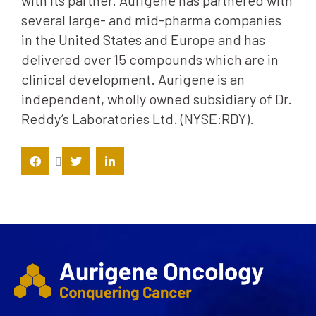
with its partner. Aurigene has partnered with
several large- and mid-pharma companies
in the United States and Europe and has
delivered over 15 compounds which are in
clinical development. Aurigene is an
independent, wholly owned subsidiary of Dr.
Reddy’s Laboratories Ltd. (NYSE:RDY).