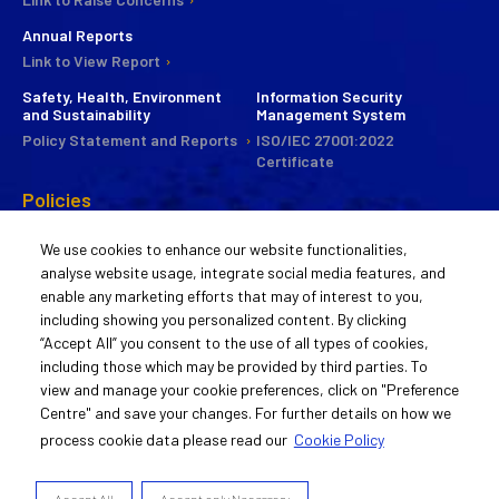
Annual Reports
Link to View Report
Safety, Health, Environment
Information Security
and Sustainability
Management System
Policy Statement and Reports
ISO/IEC 27001:2022
Certificate
Policies
CSR
We use cookies to enhance our website functionalities,
Commitee
analyse website usage, integrate social media features, and
Statement of Policy
enable any marketing efforts that may of interest to you,
Guiding Principles
including showing you personalized content. By clicking
Activities
“Accept All” you consent to the use of all types of cookies,
including those which may be provided by third parties. To
Remuneration Policy
view and manage your cookie preferences, click on "Preference
Statement of Policy
Centre" and save your changes. For further details on how we
process cookie data please read our
Cookie Policy
© 2022 Aurigene Oncology
Accept All
Accept only Necessary