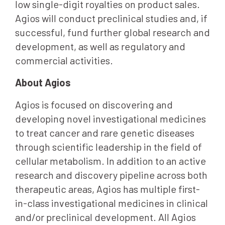
low single-digit royalties on product sales.
Agios will conduct preclinical studies and, if
successful, fund further global research and
development, as well as regulatory and
commercial activities.
About Agios
Agios is focused on discovering and
developing novel investigational medicines
to treat cancer and rare genetic diseases
through scientific leadership in the field of
cellular metabolism. In addition to an active
research and discovery pipeline across both
therapeutic areas, Agios has multiple first-
in-class investigational medicines in clinical
and/or preclinical development. All Agios