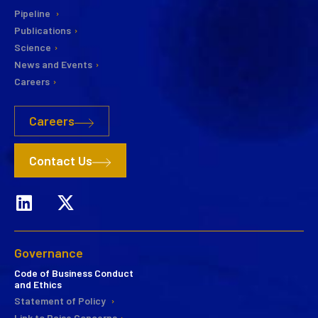
Pipeline
Publications
Science
News and Events
Careers
Careers
Contact Us
Governance
Code of Business Conduct
and Ethics
Statement of Policy
Link to Raise Concerns