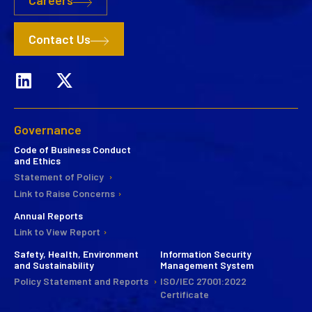
Careers
Contact Us
Governance
Code of Business Conduct
and Ethics
Statement of Policy
Link to Raise Concerns
Annual Reports
Link to View Report
Safety, Health, Environment
Information Security
and Sustainability
Management System
Policy Statement and Reports
ISO/IEC 27001:2022
Certificate