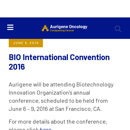
<< Back
JUNE 6, 2016
BIO International Convention
2016
Aurigene will be attending Biotechnology
Innovation Organization’s annual
conference, scheduled to be held from
June 6 – 9, 2016 at San Francisco, CA.
For more details about the conference,
please click
here
.