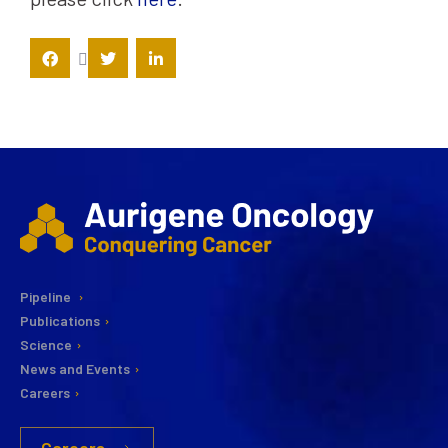
Pipeline
Publications
Science
News and Events
Careers