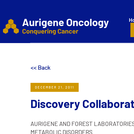
H
<< Back
DECEMBER 21, 2011
Discovery Collaborat
AURIGENE AND FOREST LABORATORIE
METABOLIC DISORDERS