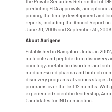
the Private Securities Reform Act of 199
predicting FDA approvals, acceptance 
pricing, the timely development and la
reports, including the Annual Report on
June 30, 2006 and September 30, 2006
About Aurigene
Established in Bangalore, India, in 200
molecule and peptide drug discovery an
oncology, metabolic disorders and auto
medium-sized pharma and biotech compan
discovery programs at various stages, fr
programs over the last 12 months. With
experienced scientific leadership, Aurig
Candidates for IND nomination.
—————————————————————————