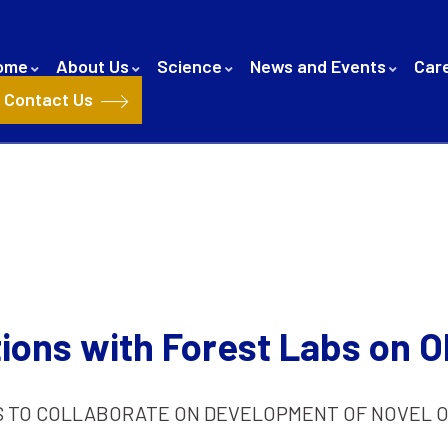
ome
About Us
Science
News and Events
Car
Contact Us
ions with Forest Labs on O
S TO COLLABORATE ON DEVELOPMENT OF NOVEL O