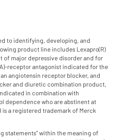
d to identifying, developing, and
growing product line includes Lexapro(R)
nt of major depressive disorder and for
)-receptor antagonist indicated for the
an angiotensin receptor blocker, and
cker and diuretic combination product,
indicated in combination with
hol dependence who are abstinent at
l is a registered trademark of Merck
ing statements” within the meaning of