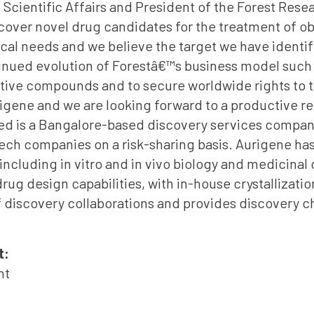
f Scientific Affairs and President of the Forest Res
cover novel drug candidates for the treatment of o
al needs and we believe the target we have identif
tinued evolution of Forestâ€™s business model such 
ative compounds and to secure worldwide rights to t
rigene and we are looking forward to a productive re
ed is a Bangalore-based discovery services compan
ch companies on a risk-sharing basis. Aurigene has
, including in vitro and in vivo biology and medicina
ug design capabilities, with in-house crystallizatio
discovery collaborations and provides discovery ch
t:
nt