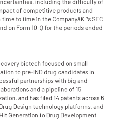
certainties, including the difficulty of
mpact of competitive products and
om time to time in the Companyâ€™s SEC
 and on Form 10-Q for the periods ended
iscovery biotech focused on small
ation to pre-IND drug candidates in
essful partnerships with big and
borations and a pipeline of 15
ation, and has filed 14 patents across 6
 Drug Design technology platforms, and
in Hit Generation to Drug Development