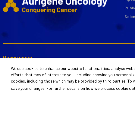
Publi
Scie
Governance
Code of Business Conduct
Annual Reports
Safety, Health,
We use cookies to enhance our website functionalities, analyse webs
and Ethics
and Sustainabili
efforts that may of interest to you, including showing you personalize
Link to View
cookies, including those which may be provided by third parties. To
Statement of Policy
Policy Stateme
Report
save your changes. For further details on how we process cookie da
Link to Raise Concerns
© 2022 Aurigene Oncology
Cookie