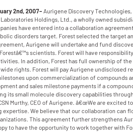
uary 2nd, 2007–
Aurigene Discovery Technologies, 
aboratories Holdings, Ltd., a wholly owned subsidia
anies have entered into a collaboration agreement
olic disorders target. Forest selected the target an
greement, Aurigene will undertake and fund discove
orestâ€™s scientists. Forest will have responsibility
vities. In addition, Forest has full ownership of 
ide rights. Forest will pay Aurigene undisclosed re
s milestones upon commercialization of compounds ar
lopment and sales milestone payments if a compoun
g its small molecule discovery capabilities throu
 CSN Murthy, CEO of Aurigene. â€œWe are excited to
expertise. We believe that our collaboration can fl
anizations. This agreement further strengthens Aur
py to have the opportunity to work together with For