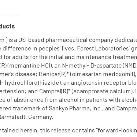
______
oducts
om ) is a US-based pharmaceutical company dedicate
 difference in peoples’ lives. Forest Laboratories’ 
d for adults for the initial and maintenance treatme
R) (memantine HCl), an N-methyl- D-aspartate (NMDA
mer’s disease; Benicar(R)* (olmesartan medoxomil), 
 hydrochlorothiazide), an angiotensin receptor blo
pertension; and Campral(R)* (acamprosate calcium), 
ce of abstinence from alcohol in patients with alco
istered trademark of Sankyo Pharma, Inc., and Campra
 Darmstadt, Germany.
ontained herein, this release contains “forward-look