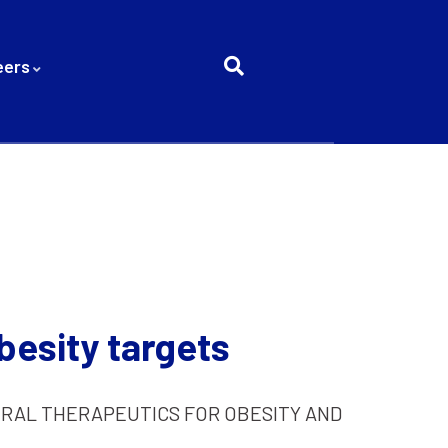
eers
besity targets
RAL THERAPEUTICS FOR OBESITY AND