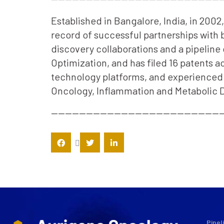
Established in Bangalore, India, in 200
record of successful partnerships with
discovery collaborations and a pipeline 
Optimization, and has filed 16 patents 
technology platforms, and experienced s
Oncology, Inflammation and Metabolic D
—————————————————————————
Pipel