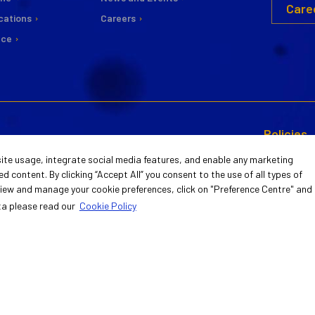
Care
cations
Careers
nce
Policies
CSR
 Environment
Information Security
ite usage, integrate social media features, and enable any marketing
ty
Management System
d content. By clicking “Accept All” you consent to the use of all types of
Commitee
 view and manage your cookie preferences, click on "Preference Centre" and
nt and Reports
ISO/IEC 27001:2022 Certificate
Statement 
ta please read our
Cookie Policy
Guiding Pri
Activities
 Preferences Centre
Privacy and GDPR P