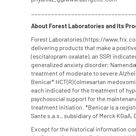
_______________________________
About Forest Laboratories and Its Pr
Forest Laboratories (https://www.frx.c
delivering products that make a positive
(escitalopram oxalate), an SSRI indicate
generalized anxiety disorder; Namenda(
treatment of moderate to severe Alzhei
Benicar* HCT(R) (olmesartan medoxomil-
each indicated for the treatment of hy
psychosocial support for the maintenan
treatment initiation. *Benicar is a reg
Sante s.a.s., subsidiary of Merck KGaA,
Except for the historical information c