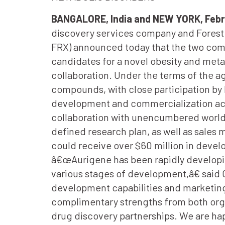
BANGALORE, India and NEW YORK, Febr
discovery services company and Forest L
FRX) announced today that the two comp
candidates for a novel obesity and metab
collaboration. Under the terms of the a
compounds, with close participation by F
development and commercialization acti
collaboration with unencumbered worldw
defined research plan, as well as sale
could receive over $60 million in deve
â€œAurigene has been rapidly developin
various stages of development,â€ said
development capabilities and marketing 
complimentary strengths from both org
drug discovery partnerships. We are hap