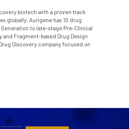
scovery biotech with a proven track
s globally. Aurigene has 10 drug
 Generation to late-stage Pre-Clinical
logy and Fragment-based Drug Design
ed Drug Discovery company focused on