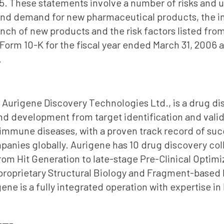
5. These statements involve a number of risks and un
and demand for new pharmaceutical products, the i
unch of new products and the risk factors listed fr
 Form 10-K for the fiscal year ended March 31, 2006
.
2, Aurigene Discovery Technologies Ltd., is a drug d
d development from target identification and valid
immune diseases, with a proven track record of succ
ies globally. Aurigene has 10 drug discovery colla
om Hit Generation to late-stage Pre-Clinical Optimiz
 proprietary Structural Biology and Fragment-based
ene is a fully integrated operation with expertise 
—–