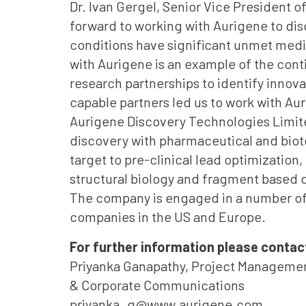
Dr. Ivan Gergel, Senior Vice President o
forward to working with Aurigene to dis
conditions have significant unmet medic
with Aurigene is an example of the con
research partnerships to identify innov
capable partners led us to work with Au
Aurigene Discovery Technologies Limit
discovery with pharmaceutical and biote
target to pre-clinical lead optimization
structural biology and fragment based dr
The company is engaged in a number of 
companies in the US and Europe.
For further information please contac
Priyanka Ganapathy, Project Manageme
& Corporate Communications
priyanka_g@www.aurigene.com