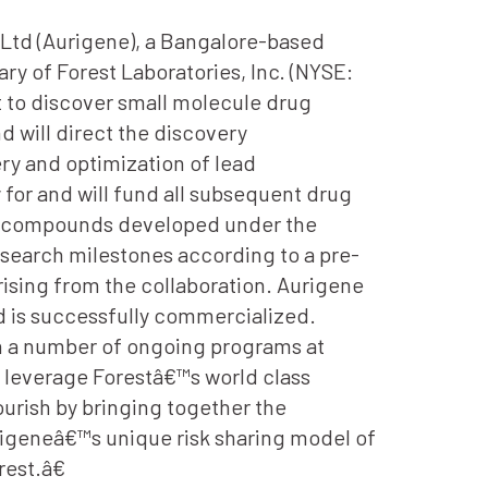
Ltd (Aurigene), a Bangalore-based
ry of Forest Laboratories, Inc. (NYSE:
 to discover small molecule drug
d will direct the discovery
ry and optimization of lead
 for and will fund all subsequent drug
the compounds developed under the
search milestones according to a pre-
ising from the collaboration. Aurigene
d is successfully commercialized.
gh a number of ongoing programs at
 leverage Forestâ€™s world class
ourish by bringing together the
igeneâ€™s unique risk sharing model of
est.â€