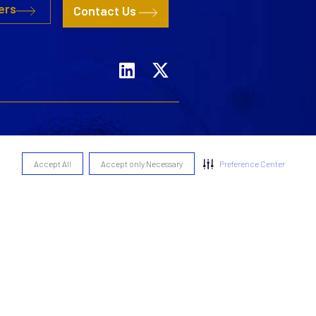
ers
Contact Us
Remuneration Policy
Accept All
Accept only Necessary
Preference Center
Statement of Policy
of Policy
nciples
olicy
Cookie Policy