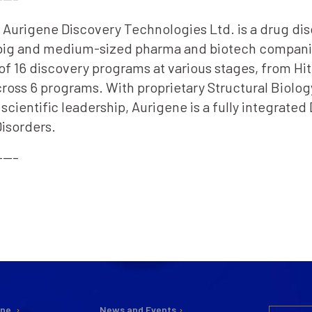
2, Aurigene Discovery Technologies Ltd. is a drug di
 big and medium-sized pharma and biotech companie
of 16 discovery programs at various stages, from Hit
across 6 programs. With proprietary Structural Bio
cientific leadership, Aurigene is a fully integrat
isorders.
—–
ine
News and Events