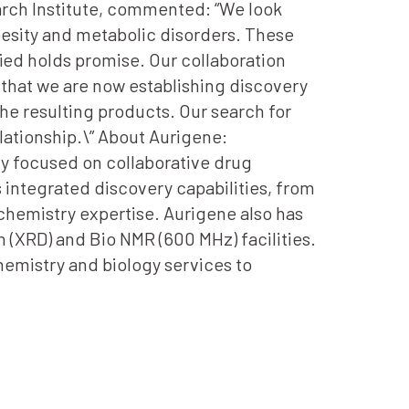
earch Institute, commented: “We look
besity and metabolic disorders. These
ied holds promise. Our collaboration
that we are now establishing discovery
he resulting products. Our search for
lationship.\” About Aurigene:
y focused on collaborative drug
 integrated discovery capabilities, from
l chemistry expertise. Aurigene also has
n (XRD) and Bio NMR (600 MHz) facilities.
emistry and biology services to