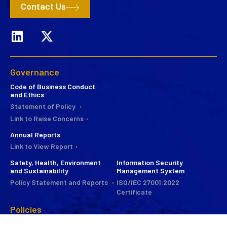
Contact Us
Governance
Code of Business Conduct
and Ethics
Statement of Policy
Link to Raise Concerns
Annual Reports
Link to View Report
Safety, Health, Environment
Information Security
and Sustainability
Management System
Policy Statement and Reports
ISO/IEC 27001:2022
Certificate
Policies
CSR