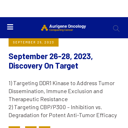
<< Back
SEPTEMBER 26, 2023
September 26-28, 2023,
Discovery On Target
1) Targeting DDR1 Kinase to Address Tumor
Dissemination, Immune Exclusion and
Therapeutic Resistance
2) Targeting CBP/P300 – Inhibition vs.
Degradation for Potent Anti-Tumor Efficacy