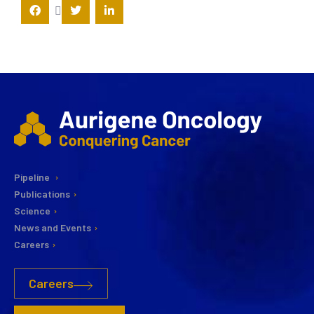
Pipeline
Publications
Science
News and Events
Careers
Careers